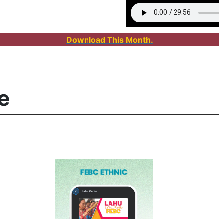
Download This Month.
e