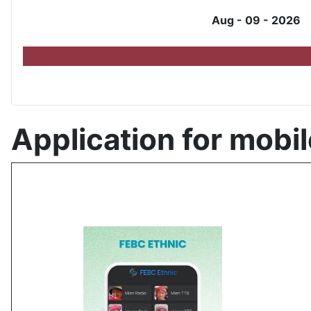
Aug - 09 - 2026
Application for mobil