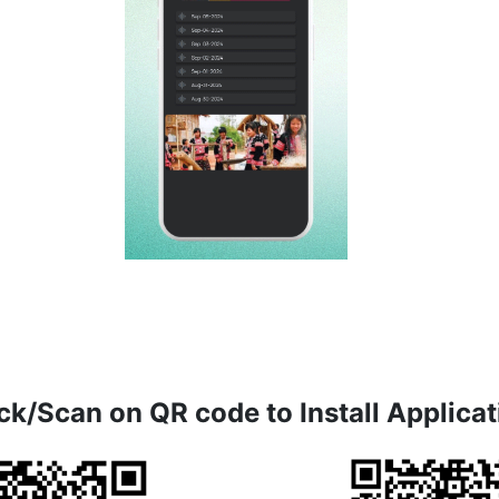
ck/Scan on QR code to Install Applicat