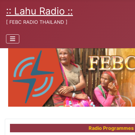
:: Lahu Radio ::
[ FEBC RADIO THAILAND ]
Radio Programmes