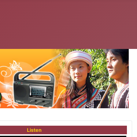
Listen