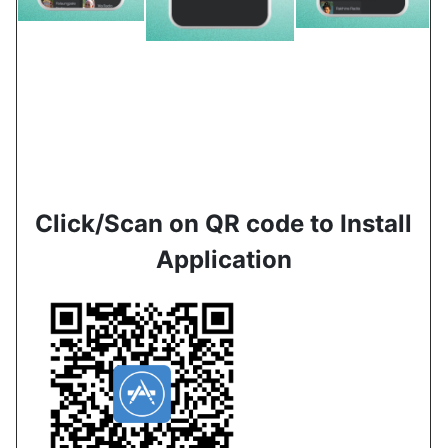
Click/Scan on QR code to Install
Application