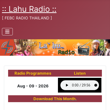
:: Lahu Radio ::
[ FEBC RADIO THAILAND ]
Radio Programmes
Listen
Aug - 09 - 2026
Download This Month.