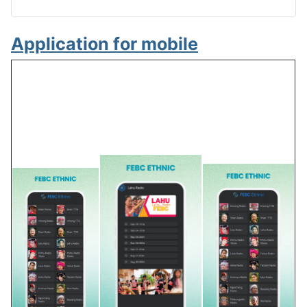
Application for mobile